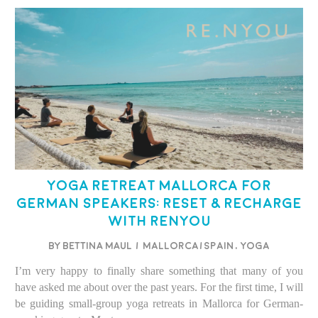
Yoga Retreat Mallorca for
German Speakers: Reset & Recharge
with Renyou
BY BETTINA MAUL
/
Mallorca/Spain
,
Yoga
I’m very happy to finally share something that many of you
have asked me about over the past years. For the first time, I will
be guiding small-group yoga retreats in Mallorca for German-