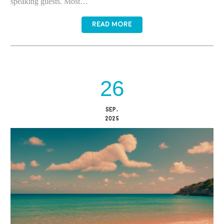
speaking guests. Most…
READ MORE
26
SEP,
2025