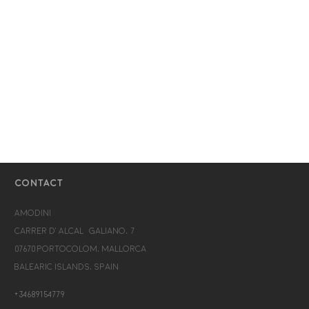
CONTACT
Amodini
Carrer d’Alcalá Galiano, 7
07670 Portocolom, Mallorca
Balearic Islands, Spain
+34689154779