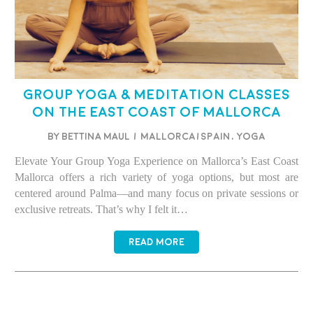
Group Yoga & Meditation Classes
on the East Coast of Mallorca
BY BETTINA MAUL
/
Mallorca/Spain
,
Yoga
Elevate Your Group Yoga Experience on Mallorca’s East Coast
Mallorca offers a rich variety of yoga options, but most are
centered around Palma—and many focus on private sessions or
exclusive retreats. That’s why I felt it…
READ MORE