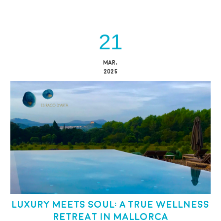
21
MAR,
2025
Luxury Meets Soul: A True Wellness
Retreat in Mallorca