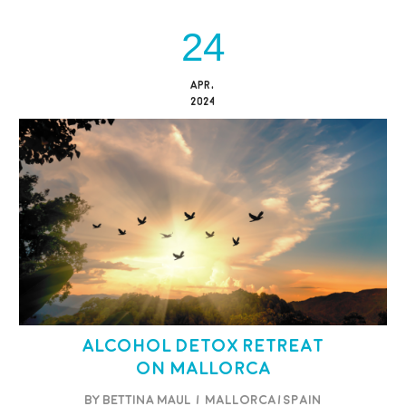
24
APR,
2024
Alcohol Detox Retreat
on Mallorca
BY BETTINA MAUL
/
Mallorca/Spain