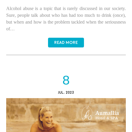
Alcohol abuse is a topic that is rarely discussed in our society.
Sure, people talk about who has had too much to drink (once),
but when and how is the problem tackled when the seriousness
of…
READ MORE
8
JUL, 2023