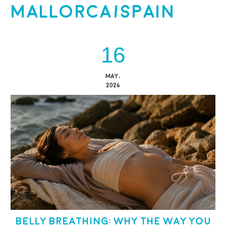
Mallorca/Spain
16
MAY,
2026
Belly Breathing: Why the Way You