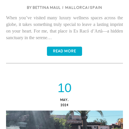
BY BETTINA MAUL
/
Mallorca/Spain
When you’ve visited many luxury wellness spaces across the
globe, it takes something truly special to leave a lasting imprint
on your heart. For me, that place is Es Racó d’Artà—a hidden
sanctuary in the serene…
READ MORE
10
MAY,
2024