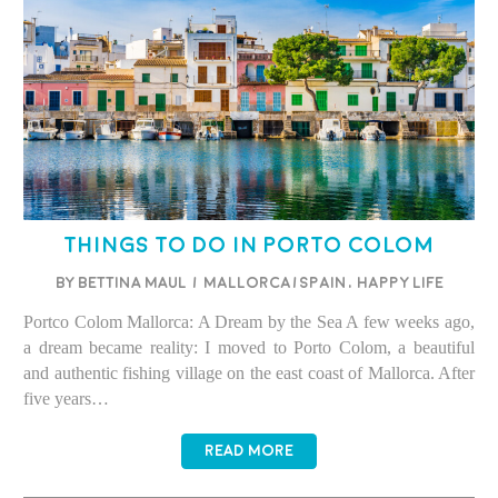
Things to Do in Porto Colom
BY BETTINA MAUL
/
Mallorca/Spain
,
Happy life
Portco Colom Mallorca: A Dream by the Sea A few weeks ago,
a dream became reality: I moved to Porto Colom, a beautiful
and authentic fishing village on the east coast of Mallorca. After
five years…
READ MORE