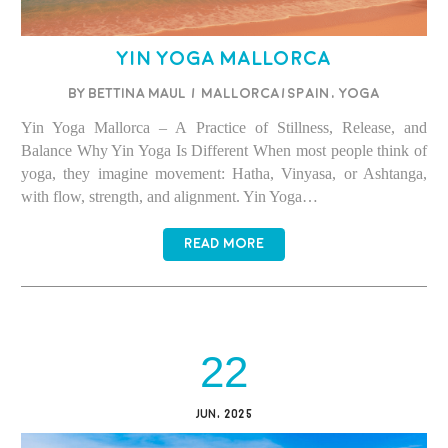
Yin Yoga Mallorca
BY BETTINA MAUL
/
Mallorca/Spain
,
Yoga
Yin Yoga Mallorca – A Practice of Stillness, Release, and
Balance Why Yin Yoga Is Different When most people think of
yoga, they imagine movement: Hatha, Vinyasa, or Ashtanga,
with flow, strength, and alignment. Yin Yoga…
READ MORE
22
JUN, 2025