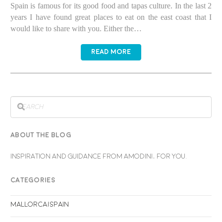
Spain is famous for its good food and tapas culture. In the last 2
years I have found great places to eat on the east coast that I
would like to share with you. Either the…
READ MORE
ABOUT THE BLOG
INSPIRATION AND GUIDANCE FROM AMODINI, FOR YOU.
CATEGORIES
Mallorca/Spain