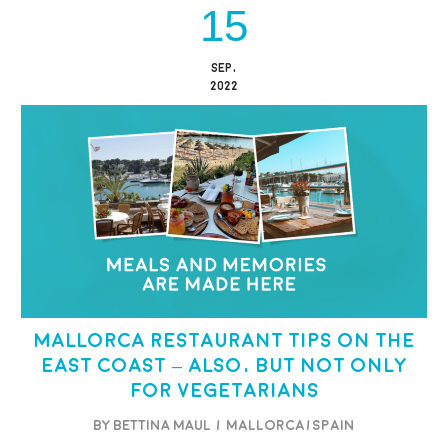
15
SEP,
2022
Mallorca restaurant tips on the
east coast – also, but not only
for vegetarians
BY BETTINA MAUL
/
Mallorca/Spain