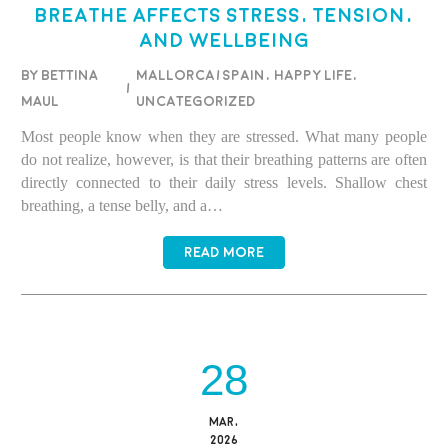
Breathe Affects Stress, Tension,
and Wellbeing
BY BETTINA
Mallorca/Spain
,
Happy life
,
/
MAUL
Uncategorized
Most people know when they are stressed. What many people
do not realize, however, is that their breathing patterns are often
directly connected to their daily stress levels. Shallow chest
breathing, a tense belly, and a…
READ MORE
28
MAR,
2026