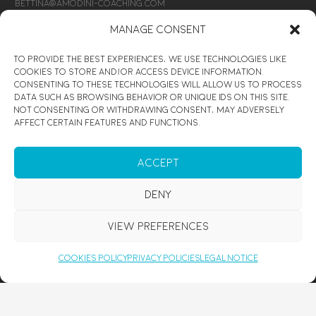
bettina@amodini-coaching.com
Manage Consent
CONNECT
To provide the best experiences, we use technologies like
SIGN UP
cookies to store and/or access device information.
Consenting to these technologies will allow us to process
data such as browsing behavior or unique IDs on this site.
@Amodini Coaching
Not consenting or withdrawing consent, may adversely
affect certain features and functions.
@Amodini Coaching
@Amodini Coaching
Accept
ENJOY
Deny
CUSTOMIZED MEDITATION COURSE
View preferences
PERSONAL DEVELOPMENT RETREATS
HEALING WORKSHOP
Cookies Policy
Privacy Policies
Legal Notice
REIKI SESSION MALLORCA
REIKI COURSE MALLORCA
PRIVATE YOGA & MEDITATION