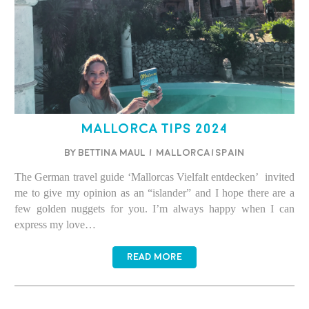
Mallorca Tips 2024
BY BETTINA MAUL
/
Mallorca/Spain
The German travel guide ‘Mallorcas Vielfalt entdecken’ invited
me to give my opinion as an “islander” and I hope there are a
few golden nuggets for you. I’m always happy when I can
express my love…
READ MORE