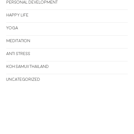
Personal Development
Happy life
Yoga
Meditation
Anti stress
Koh Samui/Thailand
Uncategorized