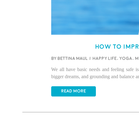
How to imp
BY BETTINA MAUL
/
Happy life
,
Yoga
,
M
We all have basic needs and feeling safe is 
bigger dreams, and grounding and balance ar
READ MORE