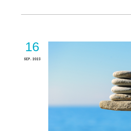
16
SEP, 2023