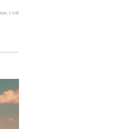
ime, I will