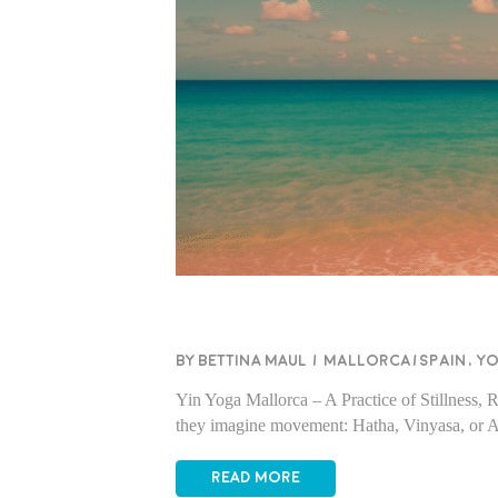
BY BETTINA MAUL
/
Mallorca/Spain
,
Y
Yin Yoga Mallorca – A Practice of Stillness,
they imagine movement: Hatha, Vinyasa, or A
READ MORE