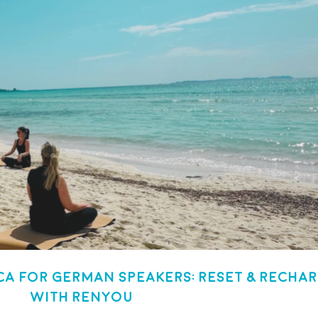
a for German Speakers: Reset & Recha
with Renyou