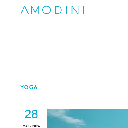
Yoga
28
MAR, 2026