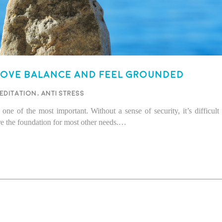
rove balance and feel grounded
editation
,
Anti stress
one of the most important. Without a sense of security, it’s difficult
e the foundation for most other needs.…