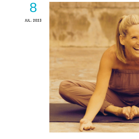
8
JUL, 2023