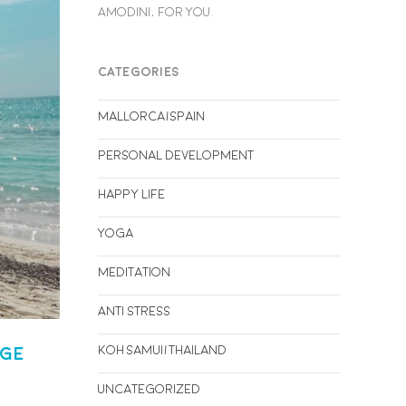
AMODINI, FOR YOU.
CATEGORIES
Mallorca/Spain
Personal Development
Happy life
Yoga
Meditation
Anti stress
Koh Samui/Thailand
rge
Uncategorized