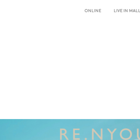
ONLINE
LIVE IN MA