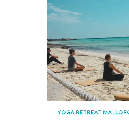
Yoga Retreat Mallorc