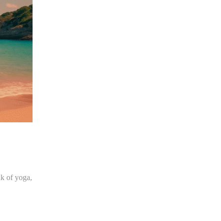
nk of yoga,