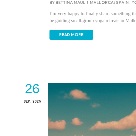
BY BETTINA MAUL
/
Mallorca/Spain
,
Y
I’m very happy to finally share something th
be guiding small-group yoga retreats in Ma
READ MORE
26
SEP, 2025