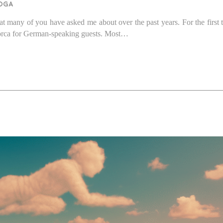
oga
at many of you have asked me about over the past years. For the first t
llorca for German-speaking guests. Most…