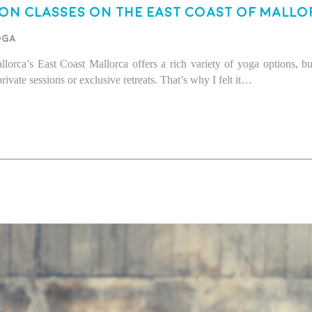
on Classes on the East Coast of Mallo
oga
rca’s East Coast Mallorca offers a rich variety of yoga options, bu
ate sessions or exclusive retreats. That’s why I felt it…