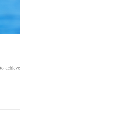
 to achieve