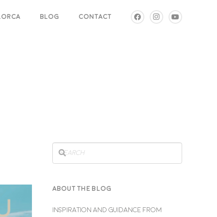
LLORCA
BLOG
CONTACT
ABOUT THE BLOG
INSPIRATION AND GUIDANCE FROM