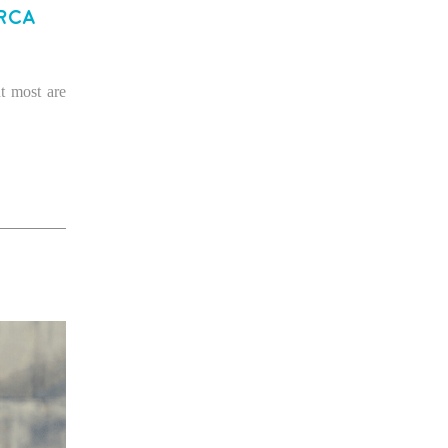
rca
t most are