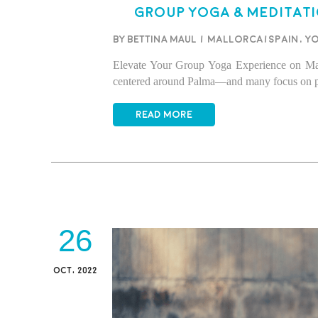
Group Yoga & Meditati
BY BETTINA MAUL
/
Mallorca/Spain
,
Y
Elevate Your Group Yoga Experience on Mallo
centered around Palma—and many focus on priv
READ MORE
26
OCT, 2022