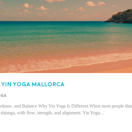
Yin Yoga Mallorca
oga
 Release, and Balance Why Yin Yoga Is Different When most people thi
shtanga, with flow, strength, and alignment. Yin Yoga…