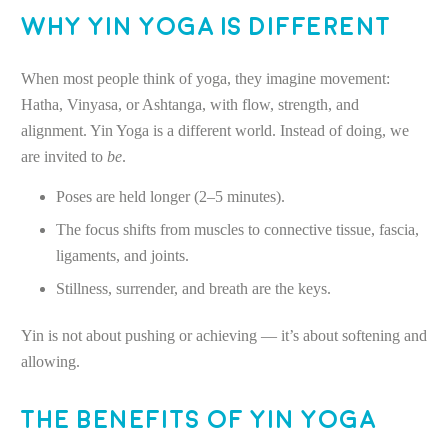
Why Yin Yoga Is Different
When most people think of yoga, they imagine movement:
Hatha, Vinyasa, or Ashtanga, with flow, strength, and
alignment. Yin Yoga is a different world. Instead of doing, we
are invited to
be
.
Poses are held longer (2–5 minutes).
The focus shifts from muscles to connective tissue, fascia,
ligaments, and joints.
Stillness, surrender, and breath are the keys.
Yin is not about pushing or achieving — it’s about softening and
allowing.
The Benefits of Yin Yoga