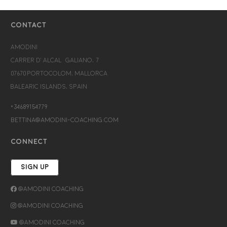
CONTACT
Amodini
Carrer d’Alcalá Galiano, 7
07670 Portocolom, Mallorca
Balearic Islands, Spain
+34689154779
bettina@amodini-coaching.com
CONNECT
SIGN UP
@Amodini Coaching
@Amodini Coaching
@Amodini Coaching