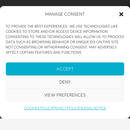
ENJOY
Manage Consent
CUSTOMIZED MEDITATION COURSE
To provide the best experiences, we use technologies like
PERSONAL DEVELOPMENT RETREATS
cookies to store and/or access device information.
Consenting to these technologies will allow us to process
HEALING WORKSHOP
data such as browsing behavior or unique IDs on this site.
Not consenting or withdrawing consent, may adversely
REIKI SESSION MALLORCA
affect certain features and functions.
REIKI COURSE MALLORCA
PRIVATE YOGA & MEDITATION
Accept
DE-STRESS MALLORCA
Deny
MEDITATION MALLORCA
COUPLES RETREAT MALLORCA
View preferences
YOGA FOR BEGINNERS MALLORCA
Cookies Policy
Privacy Policies
Legal Notice
SPIRITUAL COACHING
DISCOVER