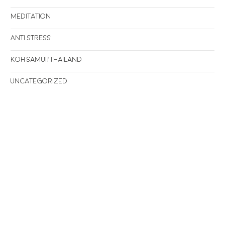
Meditation
Anti stress
Koh Samui/Thailand
Uncategorized