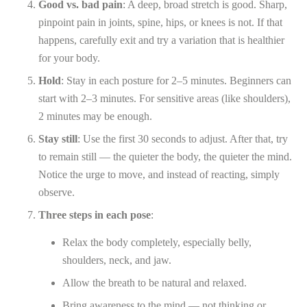
Good vs. bad pain
: A deep, broad stretch is good. Sharp,
pinpoint pain in joints, spine, hips, or knees is not. If that
happens, carefully exit and try a variation that is healthier
for your body.
Hold
: Stay in each posture for 2–5 minutes. Beginners can
start with 2–3 minutes. For sensitive areas (like shoulders),
2 minutes may be enough.
Stay still
: Use the first 30 seconds to adjust. After that, try
to remain still — the quieter the body, the quieter the mind.
Notice the urge to move, and instead of reacting, simply
observe.
Three steps in each pose
:
Relax the body completely, especially belly,
shoulders, neck, and jaw.
Allow the breath to be natural and relaxed.
Bring awareness to the mind — not thinking or