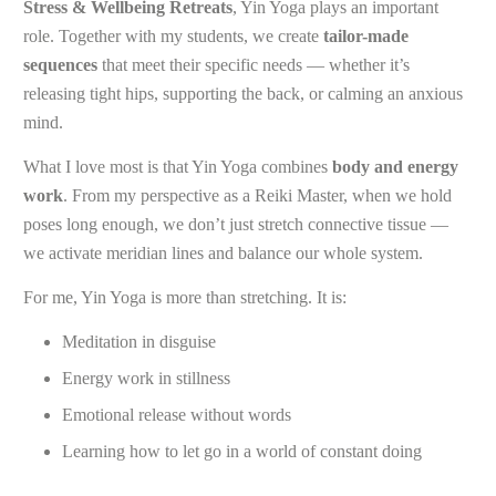
Stress & Wellbeing Retreats
, Yin Yoga plays an important
role. Together with my students, we create
tailor-made
sequences
that meet their specific needs — whether it’s
releasing tight hips, supporting the back, or calming an anxious
mind.
What I love most is that Yin Yoga combines
body and energy
work
. From my perspective as a Reiki Master, when we hold
poses long enough, we don’t just stretch connective tissue —
we activate meridian lines and balance our whole system.
For me, Yin Yoga is more than stretching. It is:
Meditation in disguise
Energy work in stillness
Emotional release without words
Learning how to let go in a world of constant doing