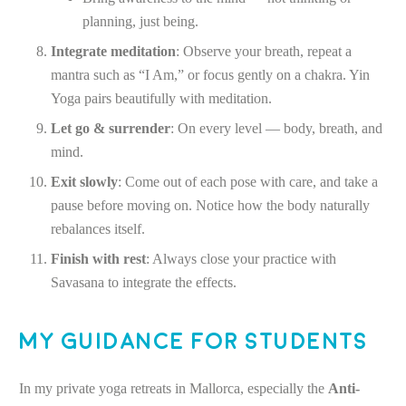
planning, just being.
Integrate meditation
: Observe your breath, repeat a
mantra such as “I Am,” or focus gently on a chakra. Yin
Yoga pairs beautifully with meditation.
Let go & surrender
: On every level — body, breath, and
mind.
Exit slowly
: Come out of each pose with care, and take a
pause before moving on. Notice how the body naturally
rebalances itself.
Finish with rest
: Always close your practice with
Savasana to integrate the effects.
My Guidance for Students
In my private yoga retreats in Mallorca, especially the
Anti-