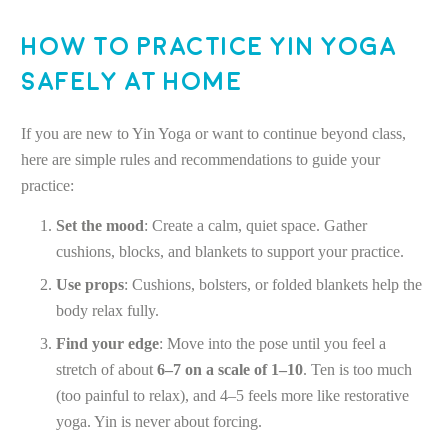
How to Practice Yin Yoga
Safely at Home
If you are new to Yin Yoga or want to continue beyond class,
here are simple rules and recommendations to guide your
practice:
Set the mood
: Create a calm, quiet space. Gather
cushions, blocks, and blankets to support your practice.
Use props
: Cushions, bolsters, or folded blankets help the
body relax fully.
Find your edge
: Move into the pose until you feel a
stretch of about
6–7 on a scale of 1–10
. Ten is too much
(too painful to relax), and 4–5 feels more like restorative
yoga. Yin is never about forcing.