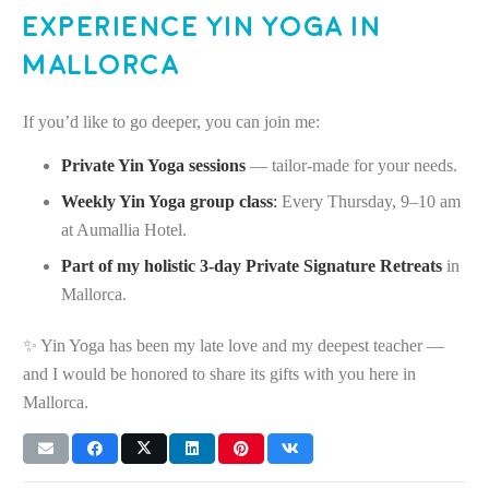
Experience Yin Yoga in
Mallorca
If you’d like to go deeper, you can join me:
Private Yin Yoga sessions
— tailor-made for your needs.
Weekly Yin Yoga group class
:
Every Thursday, 9–10 am
at Aumallia Hotel.
Part of my holistic 3-day Private Signature Retreats
in
Mallorca.
✨ Yin Yoga has been my late love and my deepest teacher —
and I would be honored to share its gifts with you here in
Mallorca.