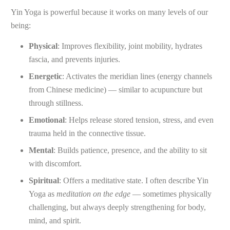
Yin Yoga is powerful because it works on many levels of our
being:
Physical
: Improves flexibility, joint mobility, hydrates
fascia, and prevents injuries.
Energetic
: Activates the meridian lines (energy channels
from Chinese medicine) — similar to acupuncture but
through stillness.
Emotional
: Helps release stored tension, stress, and even
trauma held in the connective tissue.
Mental
: Builds patience, presence, and the ability to sit
with discomfort.
Spiritual
: Offers a meditative state. I often describe Yin
Yoga as
meditation on the edge
— sometimes physically
challenging, but always deeply strengthening for body,
mind, and spirit.