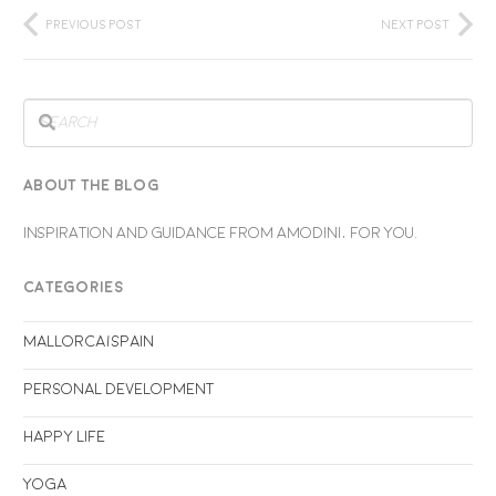
Previous Post
Next Post
ABOUT THE BLOG
INSPIRATION AND GUIDANCE FROM AMODINI, FOR YOU.
CATEGORIES
Mallorca/Spain
Personal Development
Happy life
Yoga