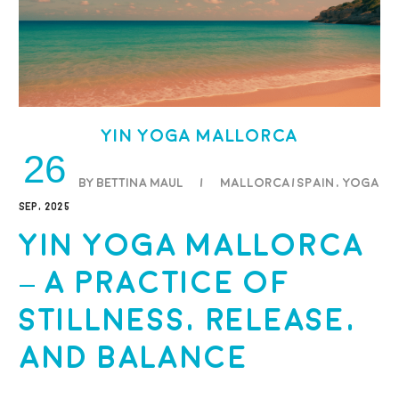
Yin Yoga Mallorca
26
BY BETTINA MAUL
/
Mallorca/Spain
,
Yoga
SEP, 2025
Yin Yoga Mallorca
– A Practice of
Stillness, Release,
and Balance