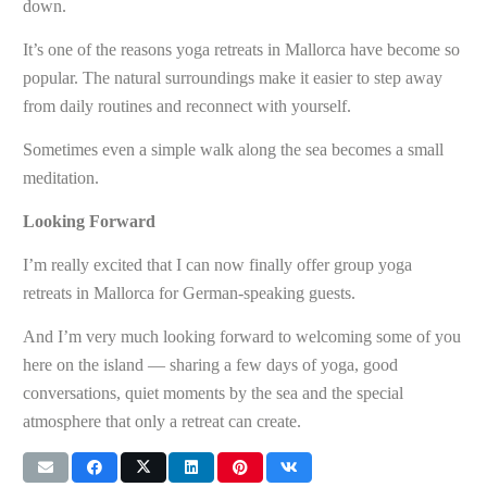
down.
It’s one of the reasons yoga retreats in Mallorca have become so
popular. The natural surroundings make it easier to step away
from daily routines and reconnect with yourself.
Sometimes even a simple walk along the sea becomes a small
meditation.
Looking Forward
I’m really excited that I can now finally offer group yoga
retreats in Mallorca for German-speaking guests.
And I’m very much looking forward to welcoming some of you
here on the island — sharing a few days of yoga, good
conversations, quiet moments by the sea and the special
atmosphere that only a retreat can create.