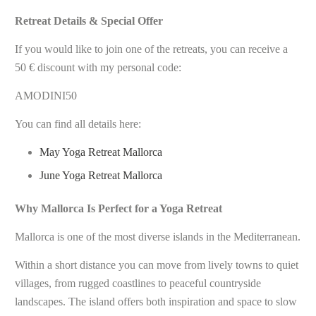
Retreat Details & Special Offer
If you would like to join one of the retreats, you can receive a
50 € discount with my personal code:
AMODINI50
You can find all details here:
May Yoga Retreat Mallorca
June Yoga Retreat Mallorca
Why Mallorca Is Perfect for a Yoga Retreat
Mallorca is one of the most diverse islands in the Mediterranean.
Within a short distance you can move from lively towns to quiet
villages, from rugged coastlines to peaceful countryside
landscapes. The island offers both inspiration and space to slow