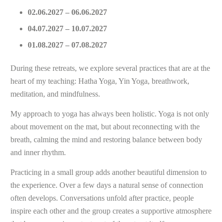
02.06.2027 – 06.06.2027
04.07.2027 – 10.07.2027
01.08.2027 – 07.08.2027
During these retreats, we explore several practices that are at the
heart of my teaching: Hatha Yoga, Yin Yoga, breathwork,
meditation, and mindfulness.
My approach to yoga has always been holistic. Yoga is not only
about movement on the mat, but about reconnecting with the
breath, calming the mind and restoring balance between body
and inner rhythm.
Practicing in a small group adds another beautiful dimension to
the experience. Over a few days a natural sense of connection
often develops. Conversations unfold after practice, people
inspire each other and the group creates a supportive atmosphere