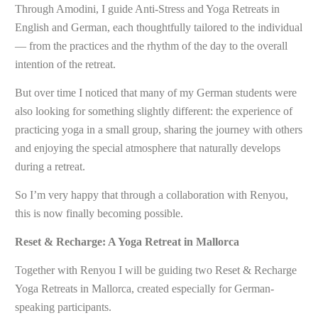
Through Amodini, I guide Anti-Stress and Yoga Retreats in
English and German, each thoughtfully tailored to the individual
— from the practices and the rhythm of the day to the overall
intention of the retreat.
But over time I noticed that many of my German students were
also looking for something slightly different: the experience of
practicing yoga in a small group, sharing the journey with others
and enjoying the special atmosphere that naturally develops
during a retreat.
So I’m very happy that through a collaboration with Renyou,
this is now finally becoming possible.
Reset & Recharge: A Yoga Retreat in Mallorca
Together with Renyou I will be guiding two Reset & Recharge
Yoga Retreats in Mallorca, created especially for German-
speaking participants.