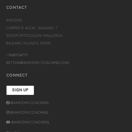
CONTACT
Amodini
Carrer d’Alcalá Galiano, 7
07670 Portocolom, Mallorca
Balearic Islands, Spain
+34689154779
bettina@amodini-coaching.com
CONNECT
SIGN UP
@Amodini Coaching
@Amodini Coaching
@Amodini Coaching