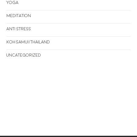
Yoga
Meditation
Anti stress
Koh Samui/Thailand
Uncategorized