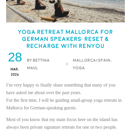
Yoga Retreat Mallorca for
German Speakers: Reset &
Recharge with Renyou
28
BY BETTINA
Mallorca/Spain
,
/
MAUL
Yoga
MAR,
2026
I’m very happy to finally share something that many of you
have asked me about over the past years.
For the first time, I will be guiding small-group yoga retreats in
Mallorca for German-speaking guests.
Most of you know that my main focus here on the island has
always been private signature retreats for one or two people.