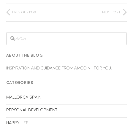
Previous Post
Next Post
ABOUT THE BLOG
INSPIRATION AND GUIDANCE FROM AMODINI, FOR YOU.
CATEGORIES
Mallorca/Spain
Personal Development
Happy life