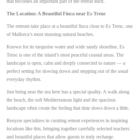
that becomes an important part of the retreat itself.
The Location: A Beautiful Finca near Es Trenc
The retreats take place at a beautiful finca close to Es Trenc, one
of Mallorca’s most stunning natural beaches.
Known for its turquoise water and wide sandy shoreline, Es
Trenc is one of the island’s most peaceful coastal areas. The
landscape is open, calm and deeply connected to nature — a
perfect setting for slowing down and stepping out of the usual
everyday rhythm.
Just being near the sea here has a special quality. A walk along
the beach, the soft Mediterranean light and the spacious
landscape often create the feeling that time slows down a little.
Renyou specializes in curating retreat experiences in inspiring
locations like this, bringing together carefully selected teachers
and beautiful places that allow guests to truly recharge.