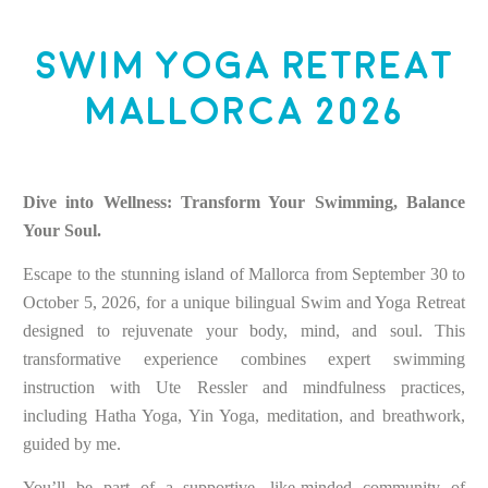
Swim Yoga Retreat
Mallorca 2026
Dive into Wellness: Transform Your Swimming, Balance
Your Soul.
Escape to the stunning island of Mallorca from September 30 to
October 5, 2026, for a unique bilingual Swim and Yoga Retreat
designed to rejuvenate your body, mind, and soul. This
transformative experience combines expert swimming
instruction with Ute Ressler and mindfulness practices,
including Hatha Yoga, Yin Yoga, meditation, and breathwork,
guided by me.
You’ll be part of a supportive, like-minded community of