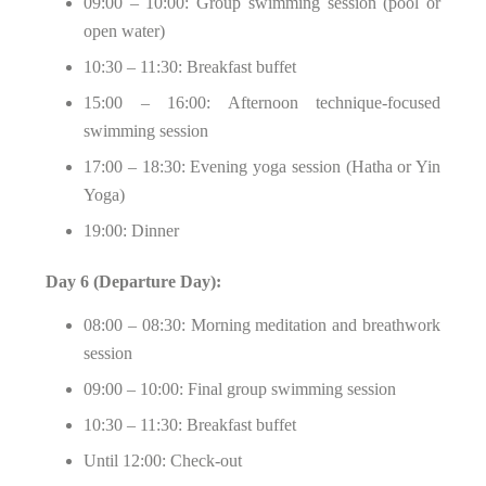
09:00 – 10:00: Group swimming session (pool or
open water)
10:30 – 11:30: Breakfast buffet
15:00 – 16:00: Afternoon technique-focused
swimming session
17:00 – 18:30: Evening yoga session (Hatha or Yin
Yoga)
19:00: Dinner
Day 6 (Departure Day):
08:00 – 08:30: Morning meditation and breathwork
session
09:00 – 10:00: Final group swimming session
10:30 – 11:30: Breakfast buffet
Until 12:00: Check-out