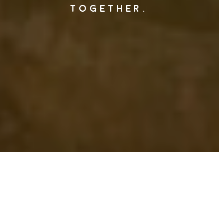
TOGETHER.