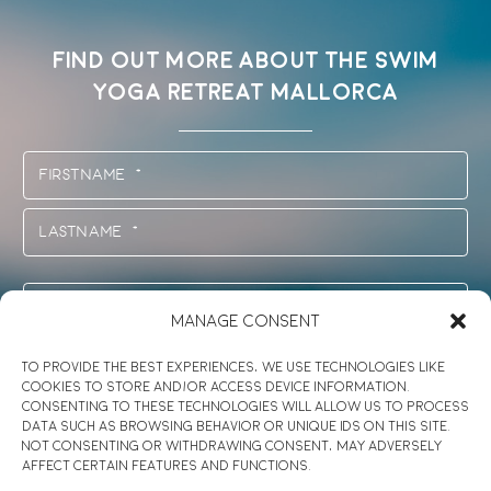
FIND OUT MORE ABOUT THE SWIM
YOGA RETREAT MALLORCA
Name
(Required)
First
Last
E-
Manage Consent
Mail
*
Session
To provide the best experiences, we use technologies like
(Required)
cookies to store and/or access device information.
(Required)
Consenting to these technologies will allow us to process
Message
data such as browsing behavior or unique IDs on this site.
Not consenting or withdrawing consent, may adversely
affect certain features and functions.