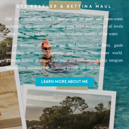
UTE RESSLER & BETTINA MAUL
Ute is a swimming coach specializing in pool and open-water
techniques. Her supportive teaching style helps swimmers of all levels
refine their skills while enjoying the meditative benefits of the water.
As an Architect of Balance and Self-Discovery, I, Betti, guide
individuals to cultivate harmony and explore their inner world.
Through holistic practices like yoga and meditation, I help integrate
mindfulness into daily life, fostering growth and well-being.
LEARN MORE ABOUT ME