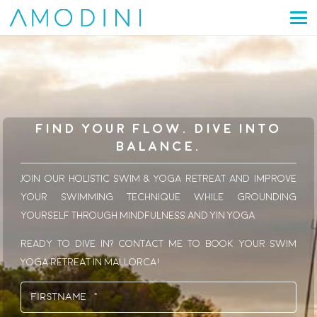
Find Your Flow. Dive Into
Balance.
Join our holistic Swim & Yoga Retreat and improve
your swimming technique while grounding
yourself through mindfulness and Yin Yoga.
Ready to dive in? Contact me to book your Swim
Yoga Retreat in Mallorca!
Name
(Required)