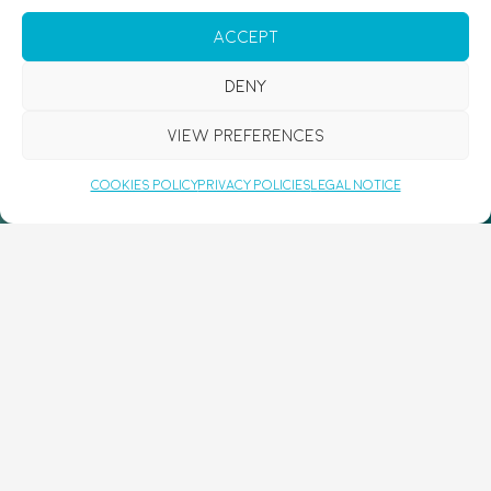
Accept
Deny
View preferences
CAPTCHA
Cookies Policy
Privacy Policies
Legal Notice