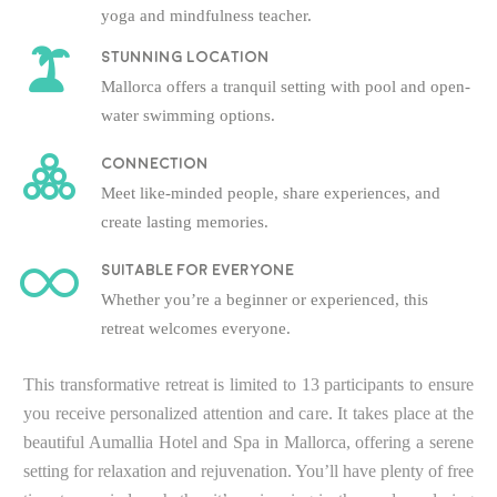
yoga and mindfulness teacher.
Stunning location
Mallorca offers a tranquil setting with pool and open-
water swimming options.
Connection
Meet like-minded people, share experiences, and
create lasting memories.
Suitable for everyone
Whether you’re a beginner or experienced, this
retreat welcomes everyone.
This transformative retreat is limited to 13 participants to ensure
you receive personalized attention and care. It takes place at the
beautiful Aumallia Hotel and Spa in Mallorca, offering a serene
setting for relaxation and rejuvenation. You’ll have plenty of free