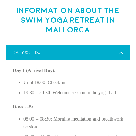
Information about the
Swim Yoga Retreat in
Mallorca
DAILY SCHEDULE
Day 1 (Arrival Day):
Until 18:00: Check-in
19:30 – 20:30: Welcome session in the yoga hall
Days 2–5:
08:00 – 08:30: Morning meditation and breathwork
session