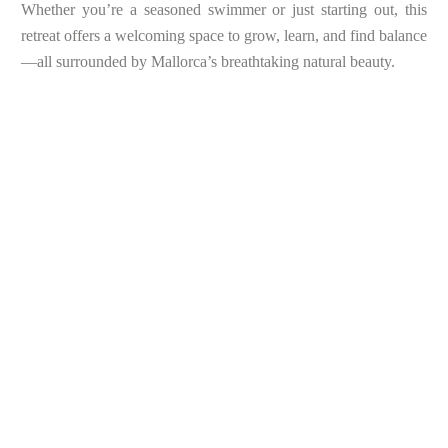
Whether you’re a seasoned swimmer or just starting out, this
retreat offers a welcoming space to grow, learn, and find balance
—all surrounded by Mallorca’s breathtaking natural beauty.