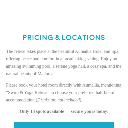
Pricing & Locations
The retreat takes place at the beautiful Aumallia Hotel and Spa,
offering peace and comfort in a breathtaking setting. Enjoy an
amazing swimming pool, a serene yoga hall, a cozy spa, and the
natural beauty of Mallorca.
Please book your hotel room directly with Aumallia, mentioning
“Swim & Yoga Retreat” to choose your preferred half-board
accommodation (
Drinks are not included).
Only 13 spots available — secure yours today!