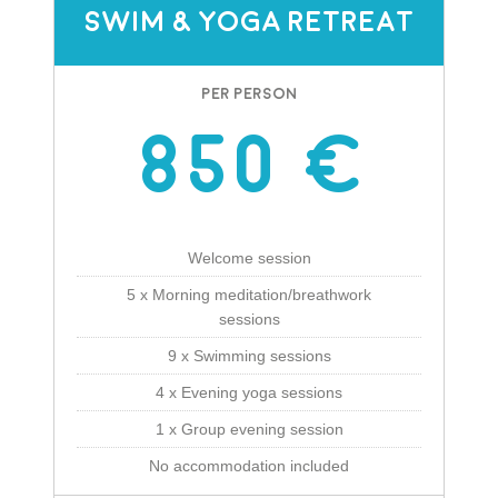
Swim & Yoga Retreat
Per Person
850 €
Welcome session
5 x Morning meditation/breathwork
sessions
9 x Swimming sessions
4 x Evening yoga sessions
1 x Group evening session
No accommodation included