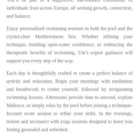
individuals from across Europe, all seeking growth, connection,
and balance.
Enjoy personalized swimming sessions in both the pool and the
crystal-clear Mediterranean Sea. Whether refining your
technique, building open-water confidence, or embracing the
therapeutic benefits of swimming, Ute’s expert guidance will
support you every step of the way.
Each day is thoughtfully crafted to create a perfect balance of
activity and relaxation. Begin your mornings with meditation
and breathwork to center yourself, followed by invigorating
swimming lessons. Afternoons provide time to unwind, explore
Mallorca, or simply relax by the pool before joining a technique-
focused swim session to refine your skills. In the evenings,
restore and reconnect with yoga sessions designed to leave you
feeling grounded and refreshed.