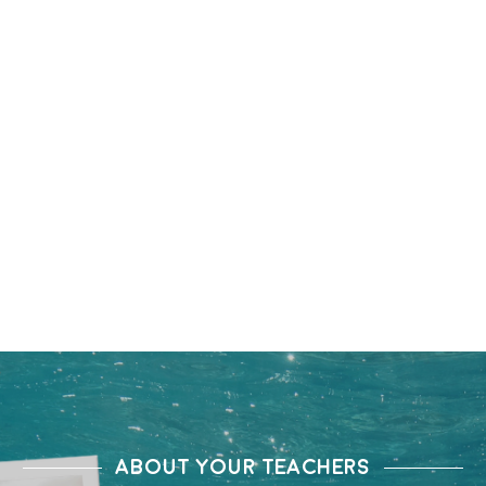
ABOUT YOUR TEACHERS