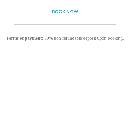
BOOK NOW
Terms of payment:
50% non-refundable deposit upon booking.