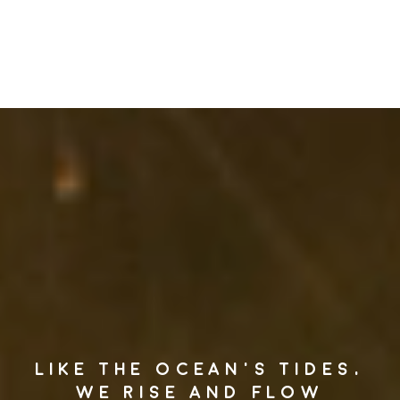
LIKE THE OCEAN’S TIDES,
WE RISE AND FLOW