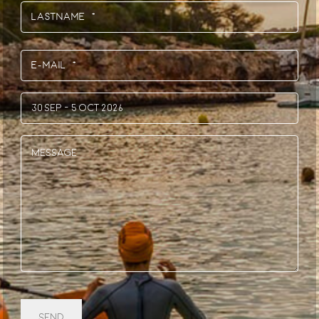
First
Last
E-
Mail
*
Session
(Required)
(Required)
Message
CAPTCHA