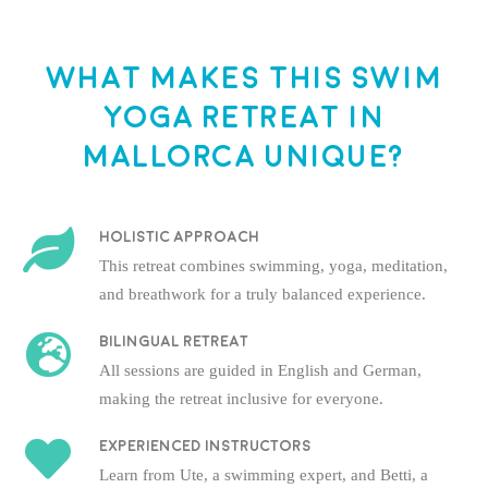
What makes this Swim
Yoga Retreat in
Mallorca unique?
Holistic approach
This retreat combines swimming, yoga, meditation,
and breathwork for a truly balanced experience.
Bilingual Retreat
All sessions are guided in English and German,
making the retreat inclusive for everyone.
Experienced instructors
Learn from Ute, a swimming expert, and Betti, a