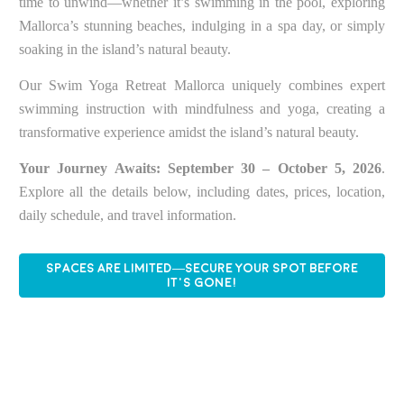
time to unwind—whether it’s swimming in the pool, exploring
Mallorca’s stunning beaches, indulging in a spa day, or simply
soaking in the island’s natural beauty.
Our Swim Yoga Retreat Mallorca uniquely combines expert
swimming instruction with mindfulness and yoga, creating a
transformative experience amidst the island’s natural beauty.
Your Journey Awaits:
September 30 – October 5, 2026
.
Explore all the details below, including dates, prices, location,
daily schedule, and travel information.
SPACES ARE LIMITED—SECURE YOUR SPOT BEFORE
IT’S GONE!