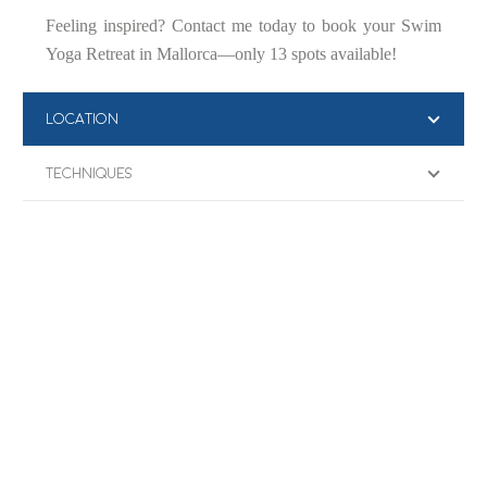
Feeling inspired? Contact me today to book your Swim
Yoga Retreat in Mallorca—only 13 spots available!
LOCATION
TECHNIQUES