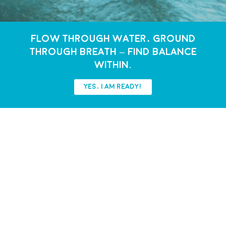
FLOW THROUGH WATER, GROUND
THROUGH BREATH – FIND BALANCE
WITHIN.
YES, I AM READY!