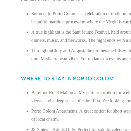
Summer in Porto Colom is a celebration of tradition, 
beautiful maritime procession where the Virgin is carri
A true highlight is the Sant Jaume Festival, held arou
dinners, music, and fireworks. The night ends with a sp
Throughout July and August, the promenade fills with f
pure Mediterranean vibes. For updates on events and c
Where to Stay in Porto Colom
Barefoot Hotel Mallorca: My partner location for welln
views, and a deep sense of calm. If you’re looking for l
Porto Colom Apartments: A great option for short stays
of local charm.
JS Suites – Adults Only: Perfect for solo travelers or