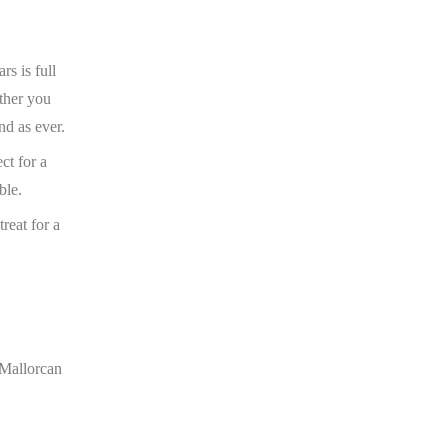
rs is full
ether you
nd as ever.
ct for a
ble.
reat for a
 Mallorcan