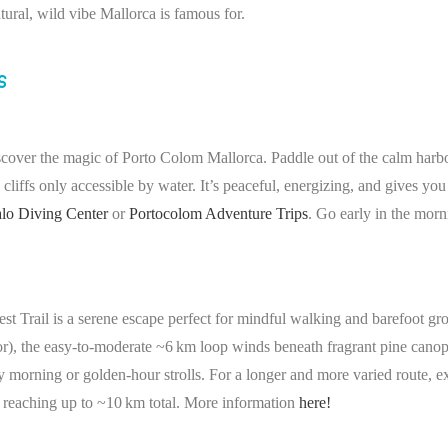
atural, wild vibe Mallorca is famous for.
s
scover the magic of Porto Colom Mallorca. Paddle out of the calm harbo
liffs only accessible by water. It’s peaceful, energizing, and gives you
lo Diving Center
or
Portocolom Adventure Trips
. Go early in the morn
t Trail is a serene escape perfect for mindful walking and barefoot gr
r), the easy-to-moderate ~6 km loop winds beneath fragrant pine canop
rly morning or golden-hour strolls. For a longer and more varied route, 
, reaching up to ~10 km total. More information
here!