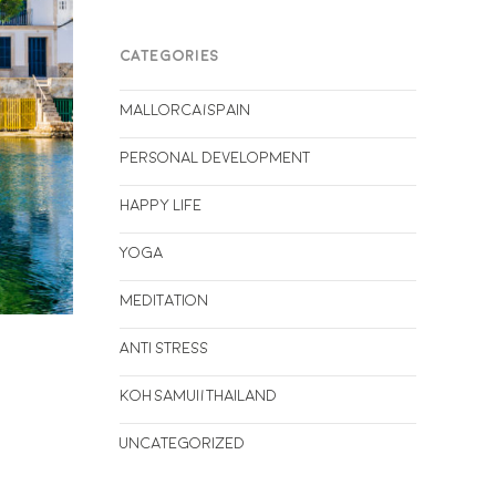
CATEGORIES
Mallorca/Spain
Personal Development
Happy life
Yoga
Meditation
Anti stress
Koh Samui/Thailand
Uncategorized