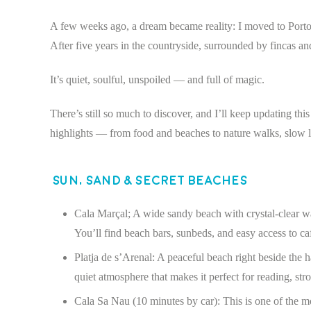
A few weeks ago, a dream became reality: I moved to Porto C
After five years in the countryside, surrounded by fincas and
It’s quiet, soulful, unspoiled — and full of magic.
There’s still so much to discover, and I’ll keep updating t
highlights — from food and beaches to nature walks, slow li
Sun, Sand & Secret Beaches
Cala Marçal; A wide sandy beach with crystal-clear w
You’ll find beach bars, sunbeds, and easy access to ca
Platja de s’Arenal: A peaceful beach right beside the h
quiet atmosphere that makes it perfect for reading, stro
Cala Sa Nau (10 minutes by car): This is one of the m