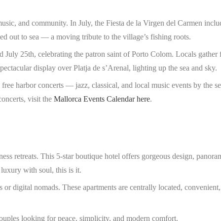
music, and community. In July, the Fiesta de la Virgen del Carmen inclu
ed out to sea — a moving tribute to the village’s fishing roots.
nd July 25th, celebrating the patron saint of Porto Colom. Locals gather
ectacular display over Platja de s’Arenal, lighting up the sea and sky.
ree harbor concerts — jazz, classical, and local music events by the se
oncerts, visit the
Mallorca Events Calendar here
.
ess retreats. This 5-star boutique hotel offers gorgeous design, panora
uxury with soul, this is it.
 or digital nomads. These apartments are centrally located, convenient,
 couples looking for peace, simplicity, and modern comfort.