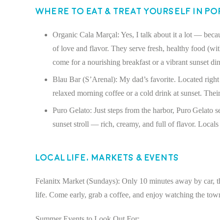
Where to Eat & Treat Yourself in P
Organic Cala Marçal: Yes, I talk about it a lot — becau
of love and flavor. They serve fresh, healthy food (wi
come for a nourishing breakfast or a vibrant sunset di
Blau Bar (S’Arenal): My dad’s favorite. Located right o
relaxed morning coffee or a cold drink at sunset. Their
Puro Gelato: Just steps from the harbor, Puro Gelato ser
sunset stroll — rich, creamy, and full of flavor. Locals
Local Life, Markets & Events
Felanitx Market (Sundays): Only 10 minutes away by car, this
life. Come early, grab a coffee, and enjoy watching the tow
Summer Events to Look Out For: