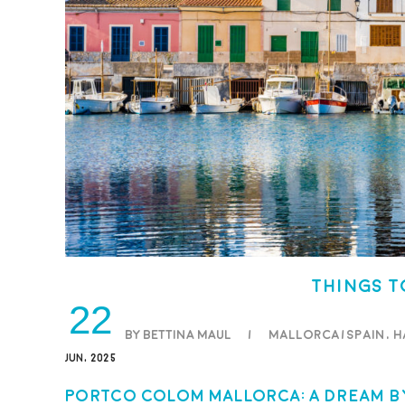
Things t
22
BY BETTINA MAUL
/
Mallorca/Spain
,
H
JUN, 2025
Portco Colom Mallorca: A Dream by