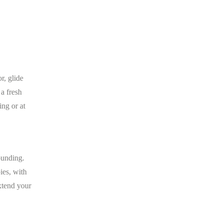
r, glide
 a fresh
ing or at
ounding.
ies, with
extend your