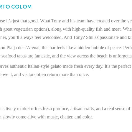
orto Colom
se it’s just that good. What Tony and his team have created over the yea
th great vegetarian options), along with high-quality fish and meat. Wh
nner, you’ll always feel welcomed. And Tony? Still as passionate and ki
n Platja de s’Arenal, this bar feels like a hidden bubble of peace. Perfe
 seafood tapas are fantastic, and the view across the beach is unforgetta
ves authentic Italian-style gelato made fresh every day. It’s the perfect t
 love it, and visitors often return more than once.
 lively market offers fresh produce, artisan crafts, and a real sense of
n slowly come alive with music, chatter, and color.