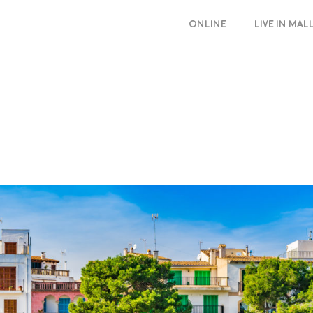
ONLINE
LIVE IN MA