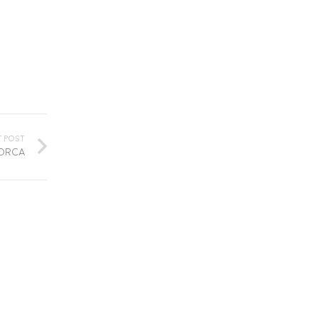
t Post
lorca