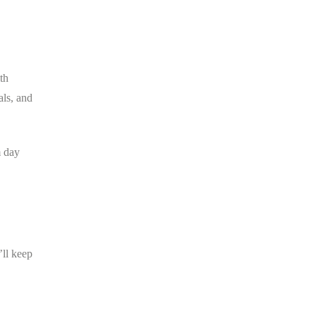
th
als, and
m day
’ll keep