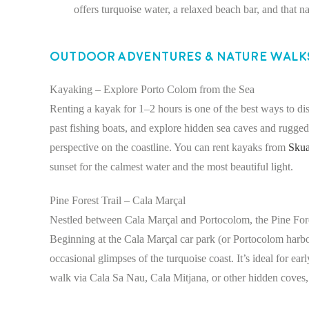
offers turquoise water, a relaxed beach bar, and that n
Outdoor Adventures & Nature Walk
Kayaking – Explore Porto Colom from the Sea
Renting a kayak for 1–2 hours is one of the best ways to di
past fishing boats, and explore hidden sea caves and rugged c
perspective on the coastline. You can rent kayaks from
Skua
sunset for the calmest water and the most beautiful light.
Pine Forest Trail – Cala Marçal
Nestled between Cala Marçal and Portocolom, the Pine Fores
Beginning at the Cala Marçal car park (or Portocolom harbo
occasional glimpses of the turquoise coast. It’s ideal for ea
walk via Cala Sa Nau, Cala Mitjana, or other hidden coves