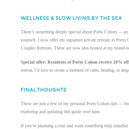
Wellness & Slow Living by the Sea
There’s something deeply special about Porto Colom — an e
yourself. I now offer my signature private retreats in Porto
Couples Retreats. These are now also hosted at my brand-n
Special offer: Residents of Porto Colom receive 20% off 
retreat, I’d love to create a moment of calm, healing, or insp
Final Thoughts
These are just a few of my personal Porto Colom tips — fr
exploring and updating this guide over time.
If you’re planning a visit and want something truly mindful