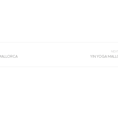
Nex
 Mallorca
Yin Yoga Mal