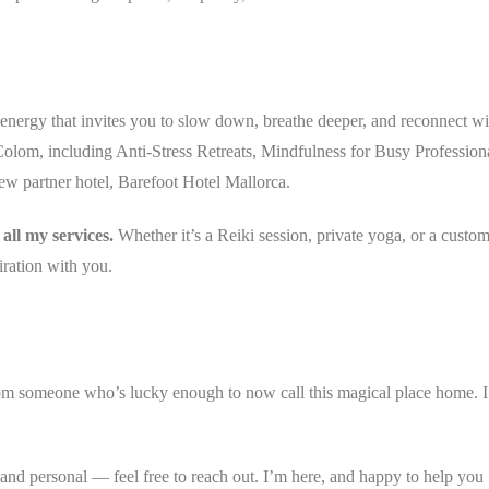
nergy that invites you to slow down, breathe deeper, and reconnect wi
 Colom, including Anti-Stress Retreats, Mindfulness for Busy Profession
ew partner hotel, Barefoot Hotel Mallorca.
all my services.
Whether it’s a Reiki session, private yoga, or a custo
iration with you.
om someone who’s lucky enough to now call this magical place home. I
 and personal — feel free to reach out. I’m here, and happy to help you