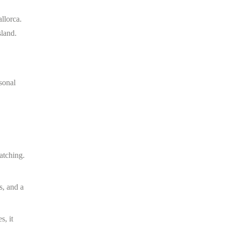
llorca.
sland.
sonal
atching.
s, and a
s, it