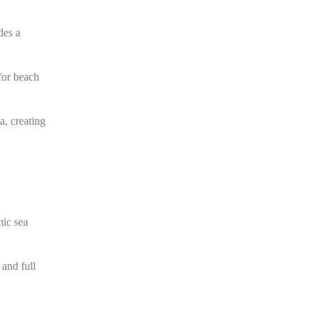
des a
 for beach
a, creating
mic sea
 and full