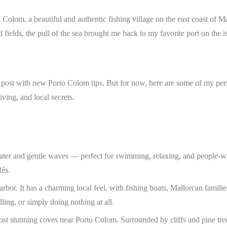
olom, a beautiful and authentic fishing village on the east coast of Ma
 fields, the pull of the sea brought me back to my favorite port on the i
his post with new Porto Colom tips. But for now, here are some of my per
ving, and local secrets.
ater and gentle waves — perfect for swimming, relaxing, and people-w
fés.
arbor. It has a charming local feel, with fishing boats, Mallorcan familie
lling, or simply doing nothing at all.
ost stunning coves near Porto Colom. Surrounded by cliffs and pine tree