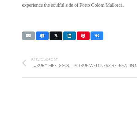
experience the soulful side of Porto Colom Mallorca.
Previous Post
Luxury Meets Soul: A True Wellness Retreat in