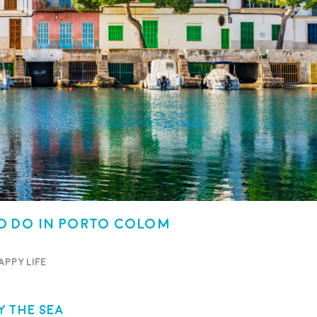
o Do in Porto Colom
appy life
 the Sea