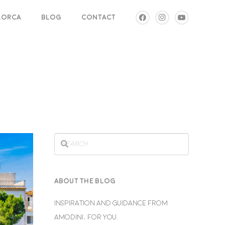
LLORCA
BLOG
CONTACT
ABOUT THE BLOG
INSPIRATION AND GUIDANCE FROM
AMODINI, FOR YOU.