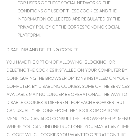
for users of these social networks. The
conditions of use of these cookies and the
information collected are regulated by the
privacy policy of the corresponding social
platform.
Disabling and deleting cookies
You have the option of allowing, blocking, or
deleting the cookies installed on your computer by
configuring the browser options installed on your
computer. By disabling cookies, some of the services
available may no longer be operational. The way to
disable cookies is different for each browser, but
can usually be done from the ‘Tools or options’
menu. You can also consult the ‘Browser Help’ menu
where you can find instructions. You may at any time
choose which cookies you want to operate on this