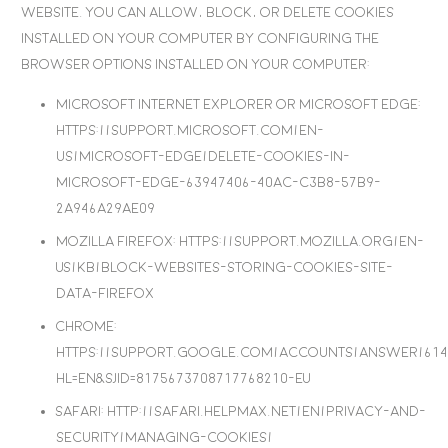
website. You can allow, block, or delete cookies
installed on your computer by configuring the
browser options installed on your computer:
Microsoft Internet Explorer or Microsoft Edge
:
https://support.microsoft.com/en-
us/microsoft-edge/delete-cookies-in-
microsoft-edge-63947406-40ac-c3b8-57b9-
2a946a29ae09
Mozilla Firefox
: https://support.mozilla.org/en-
US/kb/block-websites-storing-cookies-site-
data-firefox
Chrome
:
https://support.google.com/accounts/answer/614
hl=en&sjid=8175673708717768210-EU
Safari
: http://safari.helpmax.net/en/privacy-and-
security/managing-cookies/