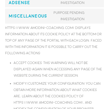
Adsense
Consent
investigation
youtube
to
Purpose pending
service
Miscellaneous
Consent
investigation
google-
to
https://www.amodini-coaching.com/ displays
adsense
service
information about its Cookie Policy at the bottom or
miscellane
top of any page of the portal with each login. Faced
with this information it is possible to carry out the
following actions:
Accept cookies: This warning will not be
displayed again when accessing any page of the
website during the current session.
Modify/customize your configuration: You can
obtain more information about what cookies
are, learn about the Cookies Policy of:
https://www.amodini-coaching.com/, and
modify the configuration of your browser.