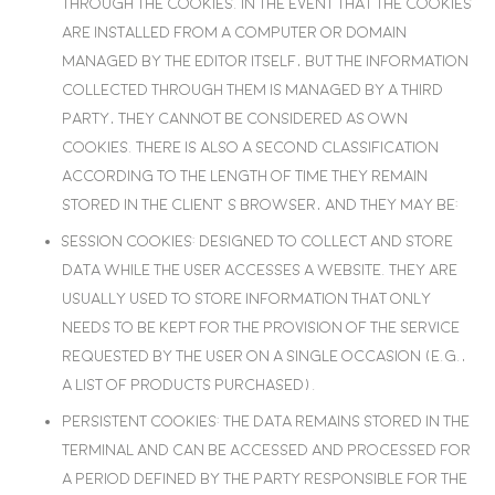
through the cookies. In the event that the cookies
are installed from a computer or domain
managed by the editor itself, but the information
collected through them is managed by a third
party, they cannot be considered as own
cookies. There is also a second classification
according to the length of time they remain
stored in the client’s browser, and they may be:
Session cookies
: Designed to collect and store
data while the user accesses a website. They are
usually used to store information that only
needs to be kept for the provision of the service
requested by the user on a single occasion (e.g.,
a list of products purchased).
Persistent cookies
: The data remains stored in the
terminal and can be accessed and processed for
a period defined by the party responsible for the