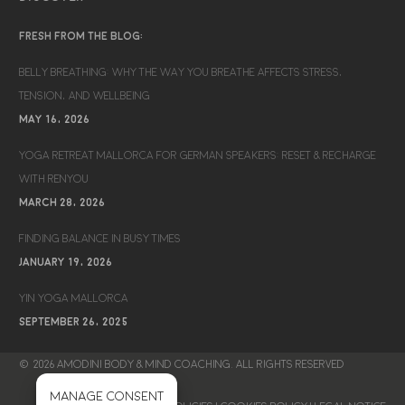
FRESH FROM THE BLOG:
BELLY BREATHING: WHY THE WAY YOU BREATHE AFFECTS STRESS,
TENSION, AND WELLBEING
MAY 16, 2026
YOGA RETREAT MALLORCA FOR GERMAN SPEAKERS: RESET & RECHARGE
WITH RENYOU
MARCH 28, 2026
FINDING BALANCE IN BUSY TIMES
JANUARY 19, 2026
YIN YOGA MALLORCA
SEPTEMBER 26, 2025
© 2026 AMODINI BODY & MIND COACHING. ALL RIGHTS RESERVED
Manage consent