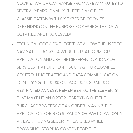
cookie, which can range from a few minutes to
several years. Finally, there is another
classification with six types of cookies
depending on the purpose for which the data
obtained are processed:
Technical cookies
: Those that allow the user to
navigate through a website, platform, or
application and use the different options or
services that exist on it such as, for example,
controlling traffic and data communication,
identifying the session, accessing parts of
restricted access, remembering the elements
that make up an order, carrying out the
purchase process of an order, making the
application for registration or participation in
an event, using security features while
browsing, storing content for the