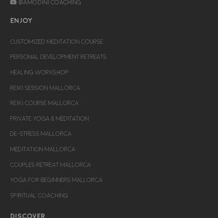
@Amodini Coaching
ENJOY
CUSTOMIZED MEDITATION COURSE
PERSONAL DEVELOPMENT RETREATS
HEALING WORKSHOP
REIKI SESSION MALLORCA
REIKI COURSE MALLORCA
PRIVATE YOGA & MEDITATION
DE-STRESS MALLORCA
MEDITATION MALLORCA
COUPLES RETREAT MALLORCA
YOGA FOR BEGINNERS MALLORCA
SPIRITUAL COACHING
DISCOVER