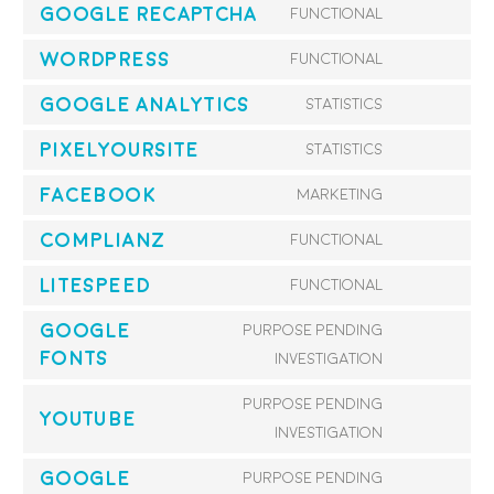
Google reCAPTCHA
Functional
service
Consent
cleantalk-
to
WordPress
Functional
Consent
spam-
service
to
Google Analytics
Statistics
protect
google-
Consent
service
recaptcha
to
PixelYourSite
Statistics
wordpress
Consent
service
to
Facebook
Marketing
google-
Consent
service
analytics
to
Complianz
Functional
pixelyoursi
Consent
service
to
LiteSpeed
Functional
facebook
Consent
service
to
Google
Purpose pending
complianz
service
Fonts
Consent
investigation
litespeed
to
Purpose pending
service
YouTube
Consent
investigation
google-
to
fonts
Google
Purpose pending
service