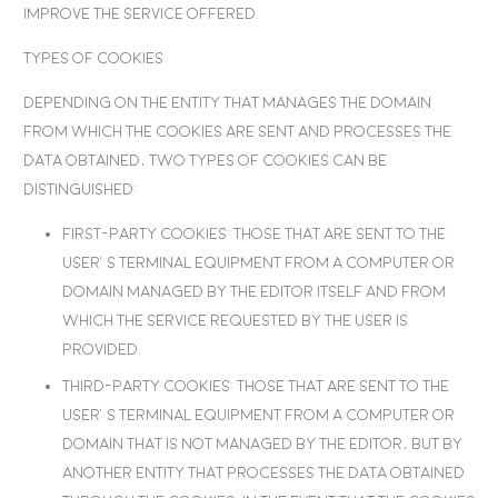
improve the service offered.
Types of cookies
Depending on the entity that manages the domain
from which the cookies are sent and processes the
data obtained, two types of cookies can be
distinguished:
First-party cookies
: Those that are sent to the
user’s terminal equipment from a computer or
domain managed by the editor itself and from
which the service requested by the user is
provided.
Third-party cookies
: Those that are sent to the
user’s terminal equipment from a computer or
domain that is not managed by the editor, but by
another entity that processes the data obtained