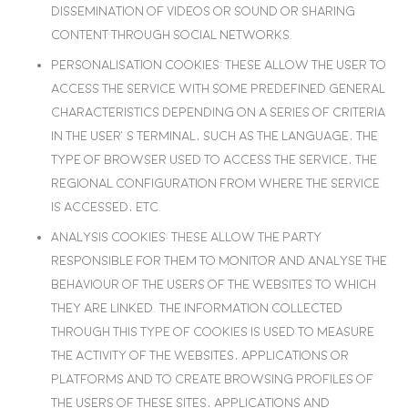
dissemination of videos or sound or sharing
content through social networks.
Personalisation cookies
: These allow the user to
access the service with some predefined general
characteristics depending on a series of criteria
in the user’s terminal, such as the language, the
type of browser used to access the service, the
regional configuration from where the service
is accessed, etc.
Analysis cookies
: These allow the party
responsible for them to monitor and analyse the
behaviour of the users of the websites to which
they are linked. The information collected
through this type of cookies is used to measure
the activity of the websites, applications or
platforms and to create browsing profiles of
the users of these sites, applications and