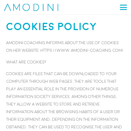
Cookies Policy
Amodini Coaching informs about the use of cookies
on her website: https://www.amodini-coaching.com/
What are cookies?
Cookies are files that can be downloaded to your
computer through web pages. They are tools that
play an essential role in the provision of numerous
information society services. Among other things,
they allow a website to store and retrieve
information about the browsing habits of a user or
their equipment and, depending on the information
obtained, they can be used to recognise the user and