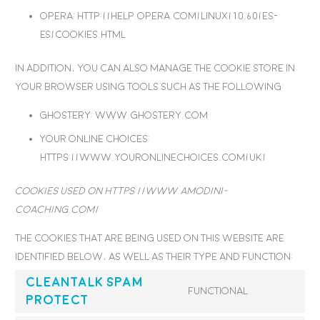
Opera
: http://help.opera.com/Linux/10.60/es-
ES/cookies.html
In addition, you can also manage the cookie store in
your browser using tools such as the following:
Ghostery
: www.ghostery.com
Your Online choices
:
https://www.youronlinechoices.com/uk/
Cookies used on https://www.amodini-
coaching.com/
The cookies that are being used on this website are
identified below, as well as their type and function:
CleanTalk Spam
Functional
Protect
Consent
to