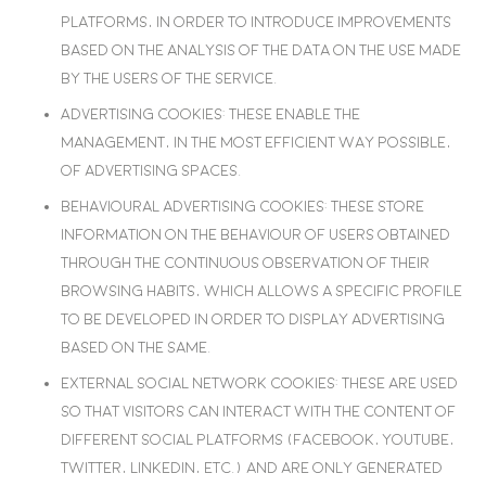
platforms, in order to introduce improvements
based on the analysis of the data on the use made
by the users of the service.
Advertising cookies
: These enable the
management, in the most efficient way possible,
of advertising spaces.
Behavioural advertising cookies
: These store
information on the behaviour of users obtained
through the continuous observation of their
browsing habits, which allows a specific profile
to be developed in order to display advertising
based on the same.
External social network cookies
: These are used
so that visitors can interact with the content of
different social platforms (Facebook, YouTube,
Twitter, LinkedIn, etc.) and are only generated