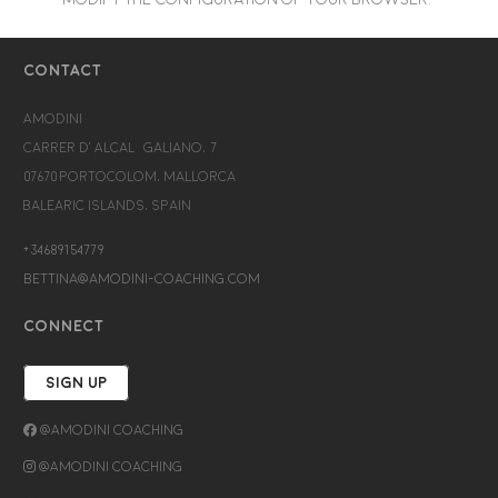
CONTACT
Amodini
Carrer d’Alcalá Galiano, 7
07670 Portocolom, Mallorca
Balearic Islands, Spain
+34689154779
bettina@amodini-coaching.com
CONNECT
SIGN UP
@Amodini Coaching
@Amodini Coaching