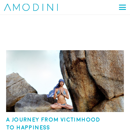
A journey from victimhood
to happiness