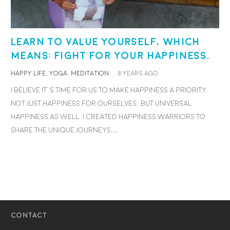
Learn to value yourself, which
means: fight for your happiness.
HAPPY LIFE
,
YOGA
,
MEDITATION
8 years ago
I believe it’s time for us to make happiness a priority.
Not just happiness for ourselves, but universal
happiness as well. I created Happiness Warriors to
share the unique journeys…
CONTACT