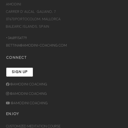
Amodini
Carrer d’Alcalá Galiano, 7
07670 Portocolom, Mallorca
Balearic Islands, Spain
+34689154779
bettina@amodini-coaching.com
CONNECT
SIGN UP
@Amodini Coaching
@Amodini Coaching
@Amodini Coaching
ENJOY
CUSTOMIZED MEDITATION COURSE