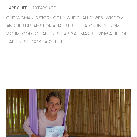
HAPPY LIFE
7 years ago
One woman’s story of unique challenges, wisdom
and her dreams for a happier life. A journey from
victimhood to happiness. Abigail makes living a life of
happiness look easy, but…