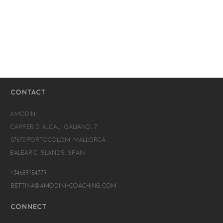
CONTACT
Amodini
Carrer d’Alcalá Galiano, 7
07670 Portocolom, Mallorca
Balearic Islands, Spain
+34689154779
bettina@amodini-coaching.com
CONNECT