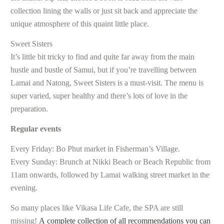
collection lining the walls or just sit back and appreciate the
unique atmosphere of this quaint little place.
Sweet Sisters
It’s little bit tricky to find and quite far away from the main
hustle and bustle of Samui, but if you’re travelling between
Lamai and Natong, Sweet Sisters is a must-visit. The menu is
super varied, super healthy and there’s lots of love in the
preparation.
Regular events
Every Friday: Bo Phut market in Fisherman’s Village.
Every Sunday: Brunch at Nikki Beach or Beach Republic from
11am onwards, followed by Lamai walking street market in the
evening.
So many places like Vikasa Life Cafe, the SPA are still
missing!
A complete collection of all recommendations you can