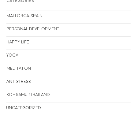
CATEGORIES
Mallorca/Spain
Personal Development
Happy life
Yoga
Meditation
Anti stress
Koh Samui/Thailand
Uncategorized