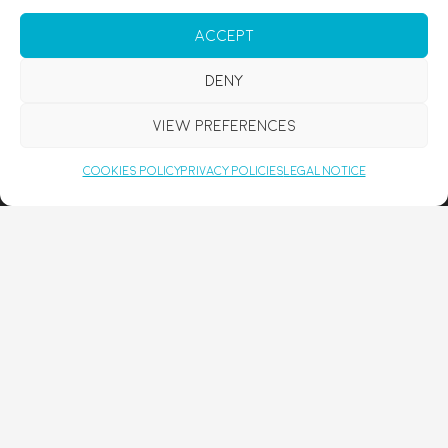
COUPLES RETREAT MALLORCA
Accept
YOGA FOR BEGINNERS MALLORCA
SPIRITUAL COACHING
Deny
DISCOVER
View preferences
FRESH FROM THE BLOG:
Cookies Policy
Privacy Policies
Legal Notice
BELLY BREATHING: WHY THE WAY YOU BREATHE AFFECTS STRESS,
TENSION, AND WELLBEING
MAY 16, 2026
YOGA RETREAT MALLORCA FOR GERMAN SPEAKERS: RESET & RECHARGE
WITH RENYOU
MARCH 28, 2026
FINDING BALANCE IN BUSY TIMES
JANUARY 19, 2026