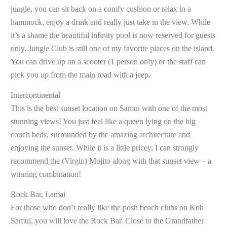
jungle, you can sit back on a comfy cushion or relax in a
hammock, enjoy a drink and really just take in the view. While
it’s a shame the beautiful infinity pool is now reserved for guests
only, Jungle Club is still one of my favorite places on the island.
You can drive up on a scooter (1 person only) or the staff can
pick you up from the main road with a jeep.
Intercontinental
This is the best sunset location on Samui with one of the most
stunning views! You just feel like a queen lying on the big
couch beds, surrounded by the amazing architecture and
enjoying the sunset. While it is a little pricey, I can strongly
recommend the (Virgin) Mojito along with that sunset view – a
winning combination!
Rock Bar, Lamai
For those who don’t really like the posh beach clubs on Koh
Samui, you will love the Rock Bar. Close to the Grandfather