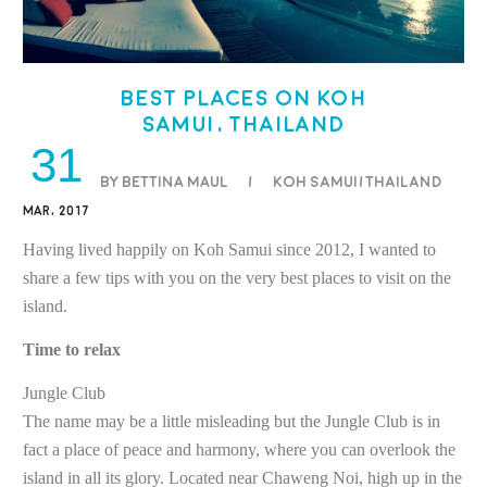
Best places on Koh
Samui, Thailand
31
BY BETTINA MAUL
/
Koh Samui/Thailand
MAR, 2017
Having lived happily on Koh Samui since 2012, I wanted to
share a few tips with you on the very best places to visit on the
island.
Time to relax
Jungle Club
The name may be a little misleading but the Jungle Club is in
fact a place of peace and harmony, where you can overlook the
island in all its glory. Located near Chaweng Noi, high up in the