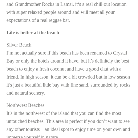
and Grandmother Rocks in Lamai, it‘s a real chill-out location
with super relaxed people around and will meet all your
expectations of a real reggae bar.
Life is better at the beach
Silver Beach
I’m not actually sure if this beach has been renamed to Crystal
Bay or only the hotels around it have, but it’s definitely the best
beach to enjoy a fresh coconut and have a good chat with a
friend. In high season, it can be a bit crowded but in low season
it’s just a beautiful little bay with fine sand, surrounded by rocks
and natural scenery.
Northwest Beaches
It’s in the northwest of the island that you can find the most
untouched beaches. This area is perfect if you don’t want to see
any other tourists—an ideal spot to enjoy time on your own and
immerse yourself in nature.