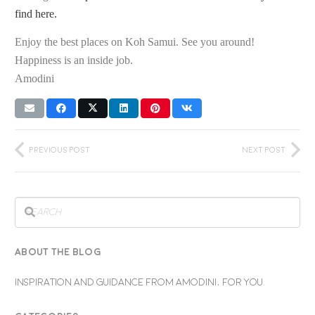
find here.
Enjoy the best places on Koh Samui. See you around!
Happiness is an inside job.
Amodini
Previous Post
Next Post
ABOUT THE BLOG
INSPIRATION AND GUIDANCE FROM AMODINI, FOR YOU.