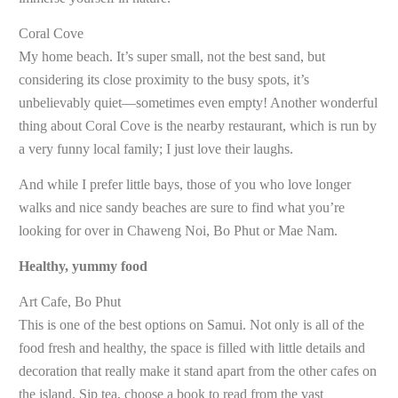
Coral Cove
My home beach. It’s super small, not the best sand, but
considering its close proximity to the busy spots, it’s
unbelievably quiet—sometimes even empty! Another wonderful
thing about Coral Cove is the nearby restaurant, which is run by
a very funny local family; I just love their laughs.
And while I prefer little bays, those of you who love longer
walks and nice sandy beaches are sure to find what you’re
looking for over in Chaweng Noi, Bo Phut or Mae Nam.
Healthy, yummy food
Art Cafe, Bo Phut
This is one of the best options on Samui. Not only is all of the
food fresh and healthy, the space is filled with little details and
decoration that really make it stand apart from the other cafes on
the island. Sip tea, choose a book to read from the vast