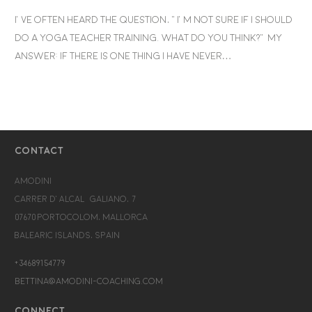
I’ve often heard the question, “I’m not sure if I should
do a yoga teacher training. What do you think?” My
answer: If there is one thing I have never…
CONTACT
Amodini
Carrer d’Alcalá Galiano, 7
07670 Portocolom, Mallorca
Balearic Islands, Spain
+34689154779
bettina@amodini-coaching.com
CONNECT