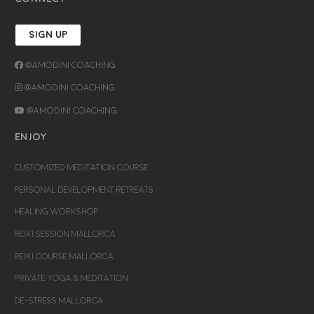
SIGN UP
@Amodini Coaching
@Amodini Coaching
@Amodini Coaching
ENJOY
CUSTOMIZED MEDITATION COURSE
PERSONAL DEVELOPMENT RETREATS
HEALING WORKSHOP
REIKI SESSION MALLORCA
REIKI COURSE MALLORCA
PRIVATE YOGA & MEDITATION
DE-STRESS MALLORCA