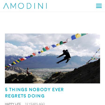
5 things nobody ever
regrets doing
HAPPY LIFE
10 years ago