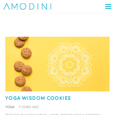
Yoga Wisdom Cookies
YOGA
9 years ago