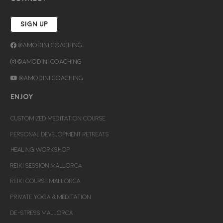
SIGN UP
@Amodini Coaching
@Amodini Coaching
@Amodini Coaching
ENJOY
CUSTOMIZED MEDITATION COURSE
PERSONAL DEVELOPMENT RETREATS
HEALING WORKSHOP
REIKI SESSION MALLORCA
REIKI COURSE MALLORCA
PRIVATE YOGA & MEDITATION
DE-STRESS MALLORCA