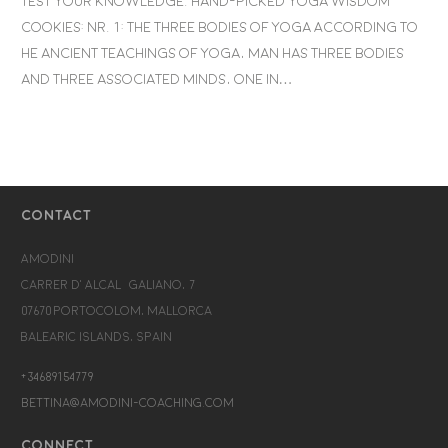
Test your knowledge. Hand-picked yoga wisdom
cookies: Nr. 1: The Three Bodies of Yoga According to
he ancient teachings of Yoga, man has three bodies
and three associated minds, one in…
CONTACT
Amodini
Carrer d’Alcalá Galiano, 7
07670 Portocolom, Mallorca
Balearic Islands, Spain
+34689154779
bettina@amodini-coaching.com
CONNECT