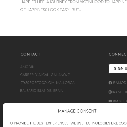
happier life. A journey from victimhood to happiness
of happiness look easy, but…
CONTACT
CONNEC
Amodini
SIGN 
Carrer d’Alcalá Galiano, 7
07670 Portocolom, Mallorca
@Amodi
Balearic Islands, Spain
@Amodin
@Amodi
+34689154779
Manage Consent
bettina@amodini-coaching.com
To provide the best experiences, we use technologies like coo