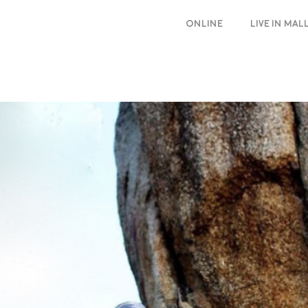
ONLINE
LIVE IN MA