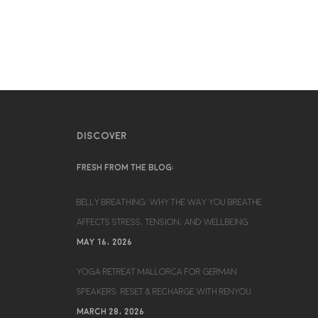
DISCOVER
FRESH FROM THE BLOG:
BELLY BREATHING: WHY THE WAY YOU BREATHE
AFFECTS STRESS, TENSION, AND WELLBEING
MAY 16, 2026
YOGA RETREAT MALLORCA FOR GERMAN
SPEAKERS: RESET & RECHARGE WITH RENYOU
MARCH 28, 2026