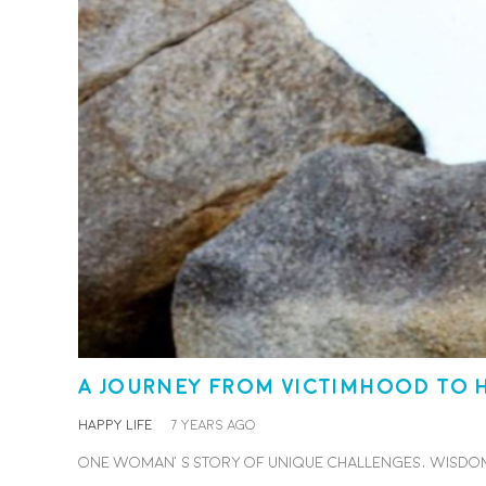
A journey from victimhood to 
HAPPY LIFE
7 years ago
One woman’s story of unique challenges, wisdom