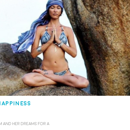
happiness
 and her dreams for a