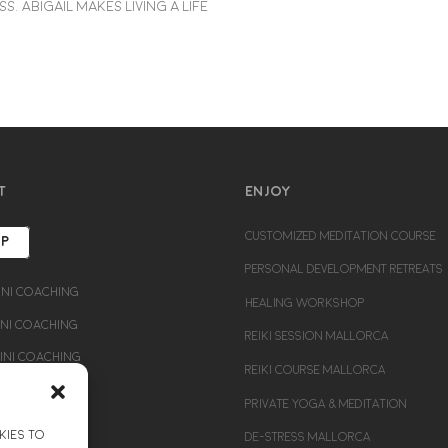
. Abigail makes living a life
T
ENJOY
CUSTOMIZED MEDITATION COURSE
UP
PERSONAL DEVELOPMENT RETREATS
ni Coaching
HEALING WORKSHOP
i Coaching
REIKI SESSION MALLORCA
ni Coaching
REIKI COURSE MALLORCA
PRIVATE YOGA & MEDITATION
kies to
DE-STRESS MALLORCA