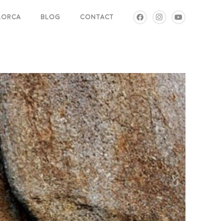
LLORCA
BLOG
CONTACT