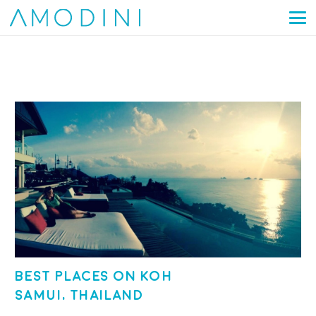
Best places on Koh
Samui, Thailand