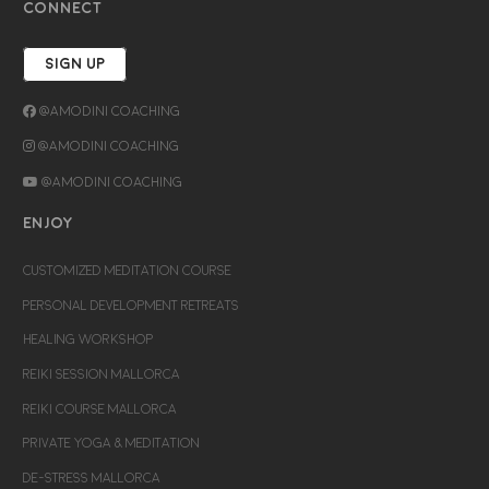
CONNECT
SIGN UP
@Amodini Coaching
@Amodini Coaching
@Amodini Coaching
ENJOY
CUSTOMIZED MEDITATION COURSE
PERSONAL DEVELOPMENT RETREATS
HEALING WORKSHOP
REIKI SESSION MALLORCA
REIKI COURSE MALLORCA
PRIVATE YOGA & MEDITATION
DE-STRESS MALLORCA