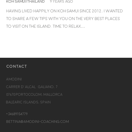
KOH SAMUI/THAILAND
9 years ago
Having lived happily on Koh Samui since 2012, I wanted
to share a few tips with you on the very best places
to visit on the island. Time to relax…
CONTACT
Amodini
Carrer d’Alcalá Galiano, 7
07670 Portocolom, Mallorca
Balearic Islands, Spain
+34689154779
bettina@amodini-coaching.com