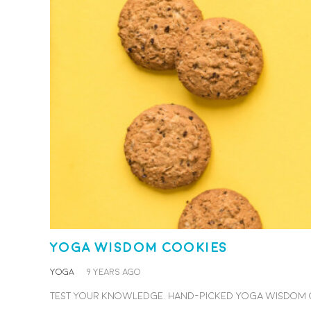
Yoga Wisdom Cookies
YOGA
9 years ago
Test your knowledge. Hand-picked yoga wisdom coo