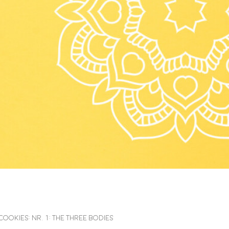
kies: Nr. 1: The Three Bodies