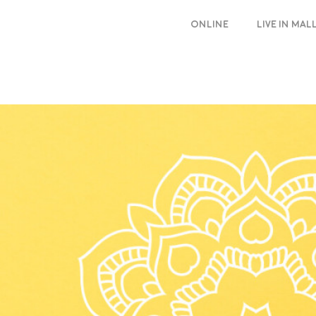
ONLINE
LIVE IN MA