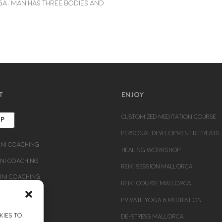
a, man has three bodies and
T
ENJOY
CUSTOMIZED MEDITATION COURSE
UP
PERSONAL DEVELOPMENT RETREATS
ni Coaching
HEALING WORKSHOP
i Coaching
REIKI SESSION MALLORCA
ni Coaching
REIKI COURSE MALLORCA
PRIVATE YOGA & MEDITATION
kies to
DE-STRESS MALLORCA