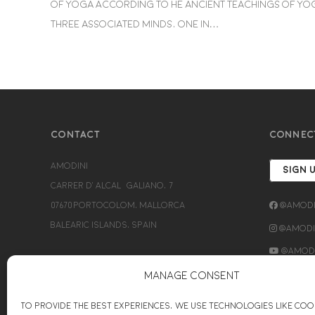
of Yoga According to he ancient teachings of Yog
three associated minds, one in…
CONTACT
CONNEC
Amodini
SIGN 
Carrer d’Alcalá Galiano, 7
07670 Portocolom, Mallorca
@Amodi
Balearic Islands, Spain
@Amodin
@Amodi
+34689154779
Manage Consent
bettina@amodini-coaching.com
To provide the best experiences, we use technologies like coo