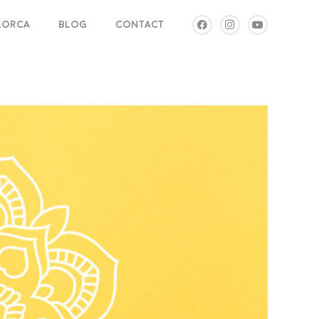
LLORCA
BLOG
CONTACT