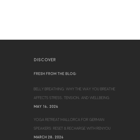
DISCOVER
FRESH FROM THE BLOG:
BELLY BREATHING: WHY THE WAY YOU BREATHE
AFFECTS STRESS, TENSION, AND WELLBEING
MAY 16, 2026
YOGA RETREAT MALLORCA FOR GERMAN
SPEAKERS: RESET & RECHARGE WITH RENYOU
MARCH 28, 2026